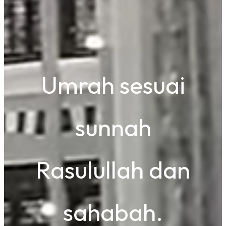
Umrah sesuai
sunnah
Rasulullah dan
sahabah.