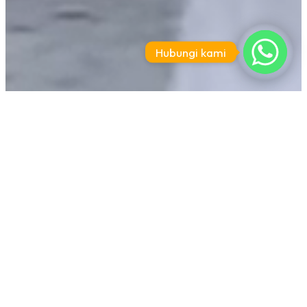
Hubungi kami
Paket Family