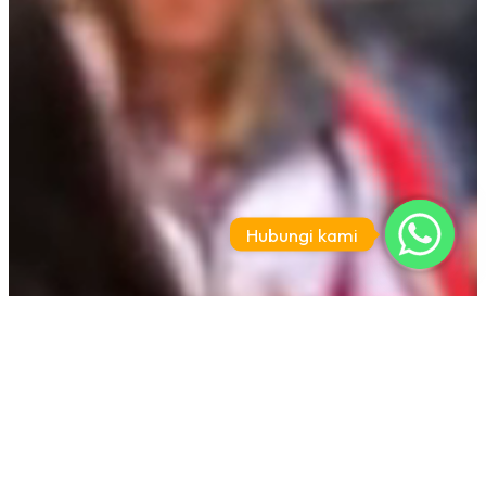
Hubungi kami